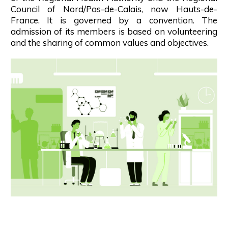
Council of Nord/Pas-de-Calais, now Hauts-de-
France. It is governed by a convention. The
admission of its members is based on volunteering
and the sharing of common values and objectives.