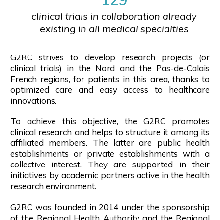
clinical trials in collaboration already
existing in all medical specialties
G2RC strives to develop research projects (or
clinical trials) in the Nord and the Pas-de-Calais
French regions, for patients in this area, thanks to
optimized care and easy access to healthcare
innovations.
To achieve this objective, the G2RC promotes
clinical research and helps to structure it among its
affiliated members. The latter are public health
establishments or private establishments with a
collective interest. They are supported in their
initiatives by academic partners active in the health
research environment.
G2RC was founded in 2014 under the sponsorship
of the Regional Health Authority and the Regional