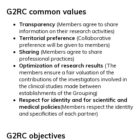
G2RC common values
Transparency
(Members agree to share
information on their research activities)
Territorial preference
(Collaborative
preference will be given to members)
Sharing
(Members agree to share
professional practices)
Optimization of research results
(The
members ensure a fair valuation of the
contributions of the investigators involved in
the clinical studies made between
establishments of the Grouping)
Respect for identity and for scientific and
medical policies
(Members respect the identity
and specificities of each partner)
G2RC objectives