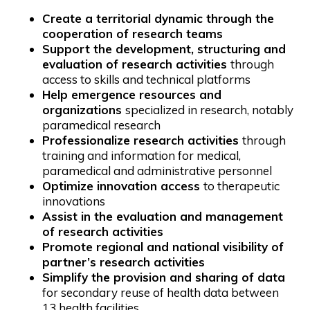
Create a territorial dynamic through the
cooperation of research teams
Support the development, structuring and
evaluation of research activities
through
access to skills and technical platforms
Help emergence resources and
organizations
specialized in research, notably
paramedical research
Professionalize research activities
through
training and information for medical,
paramedical and administrative personnel
Optimize innovation access
to therapeutic
innovations
Assist in the evaluation and management
of research activities
Promote regional and national visibility of
partner’s research activities
Simplify the provision and sharing of data
for secondary reuse of health data between
13 health facilities