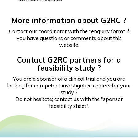
More information about G2RC ?
Contact our coordinator with the "enquiry form" if
you have questions or comments about this
website.
Contact G2RC partners for a
feasibility study ?
You are a sponsor of a clinical trial and you are
looking for competent investigative centers for your
study ?
Do not hesitate; contact us with the "sponsor
feasibility sheet".