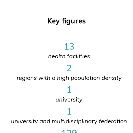
Key figures
13
health facilities
2
regions with a high population density
1
university
1
university and multidisciplinary federation
129